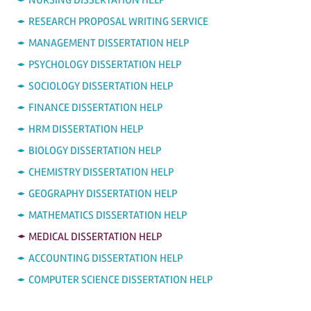
RESEARCH PROPOSAL WRITING SERVICE
MANAGEMENT DISSERTATION HELP
PSYCHOLOGY DISSERTATION HELP
SOCIOLOGY DISSERTATION HELP
FINANCE DISSERTATION HELP
HRM DISSERTATION HELP
BIOLOGY DISSERTATION HELP
CHEMISTRY DISSERTATION HELP
GEOGRAPHY DISSERTATION HELP
MATHEMATICS DISSERTATION HELP
MEDICAL DISSERTATION HELP
ACCOUNTING DISSERTATION HELP
COMPUTER SCIENCE DISSERTATION HELP