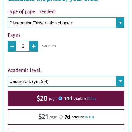
Type of paper needed:
Pages:
−
+
550 words
Academic level:
$20
14d
21 Aug
deadline
page
$21
7d
14 Aug
deadline
page