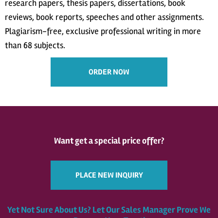
research papers, thesis papers, dissertations, book
reviews, book reports, speeches and other assignments.
Plagiarism-free, exclusive professional writing in more
than 68 subjects.
ORDER NOW
Want get a special price offer?
PLACE NEW INQUIRY
Yet Not Sure About Us? Let Our Sales Manager Prove We