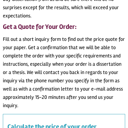
surprises except for the results, which will exceed your
expectations.
Get a Quote for Your Order:
Fill out a short inquiry form to find out the price quote for
your paper. Get a confirmation that we will be able to
complete the order with your specific requirements and
instructions, especially when your order is a dissertation
or a thesis. We will contact you back in regards to your
inquiry via the phone number you specify in the form as
well as with a confirmation letter to your e-mail address
approximately 15-20 minutes after you send us your
inquiry.
Calculate the price of your order