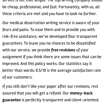
service is not that simple. The top writing company should
be cheap, professional, and fast. Fortunately, with us, all
these criteria are met and you have to look no further.
Our medical dissertation writing service is aware of your
fears and pains. To ease them and to provide you with
risk-free assistance, we’ve developed four transparent
guarantees. To leave you no chances to be dissatisfied
with our service, we provide
free revisions
of your
assignment if you think there are some issues that can be
improved. And this policy works. Our statistics say it
better than words: 8.5/10 is the average satisfaction rate
of our customers.
If you still don’t like your paper after our revisions, rest
assured that you will get a refund. Our
money-back
guarantee
is perfectly transparent and client-oriented.