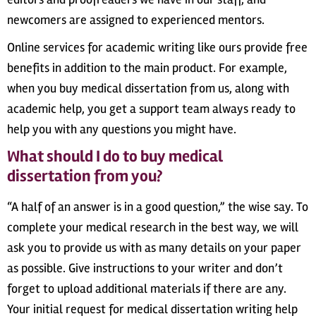
newcomers are assigned to experienced mentors.
Online services for academic writing like ours provide free
benefits in addition to the main product. For example,
when you buy medical dissertation from us, along with
academic help, you get a support team always ready to
help you with any questions you might have.
What should I do to buy medical
dissertation from you?
“A half of an answer is in a good question,” the wise say. To
complete your medical research in the best way, we will
ask you to provide us with as many details on your paper
as possible. Give instructions to your writer and don’t
forget to upload additional materials if there are any.
Your initial request for medical dissertation writing help