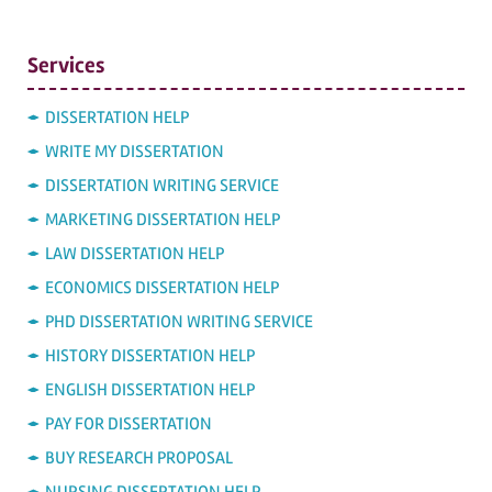
Services
DISSERTATION HELP
WRITE MY DISSERTATION
DISSERTATION WRITING SERVICE
MARKETING DISSERTATION HELP
LAW DISSERTATION HELP
ECONOMICS DISSERTATION HELP
PHD DISSERTATION WRITING SERVICE
HISTORY DISSERTATION HELP
ENGLISH DISSERTATION HELP
PAY FOR DISSERTATION
BUY RESEARCH PROPOSAL
NURSING DISSERTATION HELP