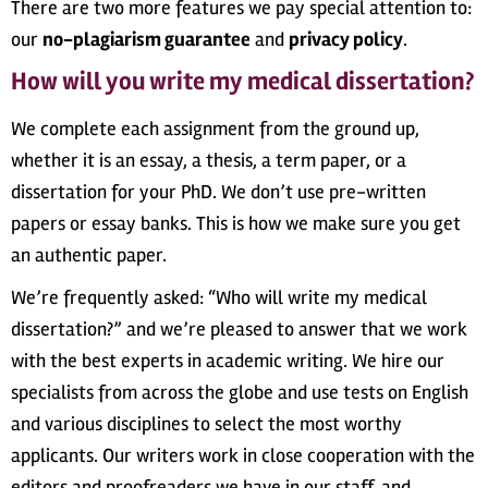
There are two more features we pay special attention to:
our
no-plagiarism guarantee
and
privacy policy
.
How will you write my medical dissertation?
We complete each assignment from the ground up,
whether it is an essay, a thesis, a term paper, or a
dissertation for your PhD. We don’t use pre-written
papers or essay banks. This is how we make sure you get
an authentic paper.
We’re frequently asked: “Who will write my medical
dissertation?” and we’re pleased to answer that we work
with the best experts in academic writing. We hire our
specialists from across the globe and use tests on English
and various disciplines to select the most worthy
applicants. Our writers work in close cooperation with the
editors and proofreaders we have in our staff, and