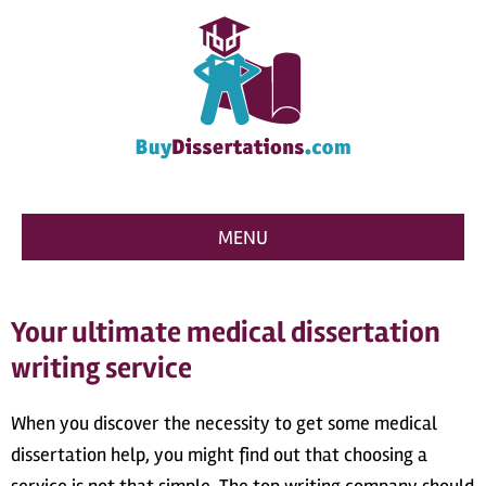
MENU
Your ultimate medical dissertation
writing service
When you discover the necessity to get some medical
dissertation help, you might find out that choosing a