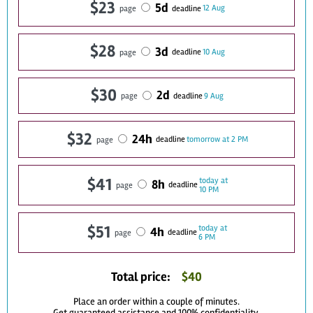
$23
5d
12 Aug
deadline
page
$28
3d
10 Aug
deadline
page
$30
2d
9 Aug
deadline
page
$32
24h
tomorrow at 2 PM
deadline
page
$41
today at
8h
deadline
page
10 PM
$51
today at
4h
deadline
page
6 PM
Total price:
$
40
Place an order within a couple of minutes.
Get guaranteed assistance and 100% confidentiality.