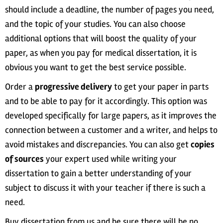
should include a deadline, the number of pages you need,
and the topic of your studies. You can also choose
additional options that will boost the quality of your
paper, as when you pay for medical dissertation, it is
obvious you want to get the best service possible.
Order a
progressive delivery
to get your paper in parts
and to be able to pay for it accordingly. This option was
developed specifically for large papers, as it improves the
connection between a customer and a writer, and helps to
avoid mistakes and discrepancies. You can also get
copies
of sources
your expert used while writing your
dissertation to gain a better understanding of your
subject to discuss it with your teacher if there is such a
need.
Buy dissertation from us and be sure there will be no