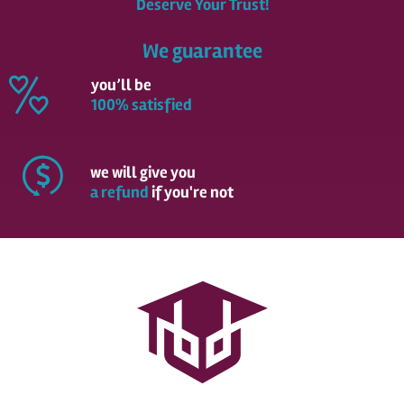
Deserve Your Trust!
We guarantee
you’ll be
100% satisfied
we will give you
a refund
if you're not