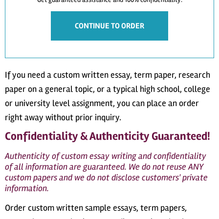
CONTINUE TO ORDER
If you need a custom written essay, term paper, research
paper on a general topic, or a typical high school, college
or university level assignment, you can place an order
right away without prior inquiry.
Confidentiality & Authenticity Guaranteed!
Authenticity of custom essay writing and confidentiality
of all information are guaranteed. We do not reuse ANY
custom papers and we do not disclose customers' private
information.
Order custom written sample essays, term papers,